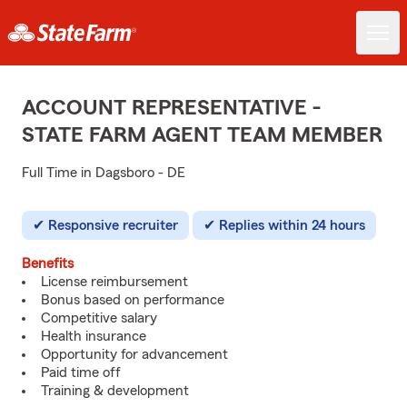
ACCOUNT REPRESENTATIVE -
STATE FARM AGENT TEAM MEMBER
Full Time in Dagsboro - DE
Responsive recruiter
Replies within 24 hours
Benefits
License reimbursement
Bonus based on performance
Competitive salary
Health insurance
Opportunity for advancement
Paid time off
Training & development