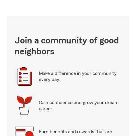
Join a community of good
neighbors
Make a difference in your community
every day.
Gain confidence and grow your dream
career.
Earn benefits and rewards that are