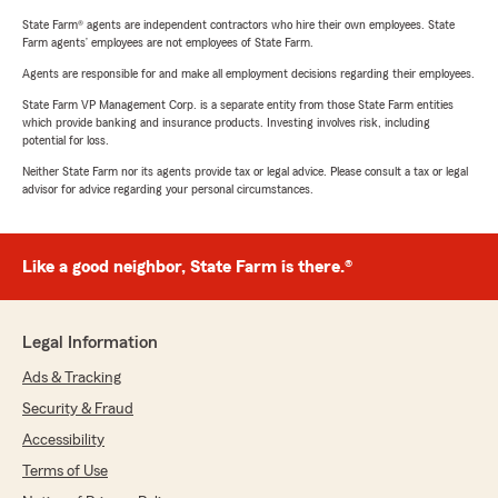
State Farm® agents are independent contractors who hire their own employees. State
Farm agents’ employees are not employees of State Farm.
Agents are responsible for and make all employment decisions regarding their employees.
State Farm VP Management Corp. is a separate entity from those State Farm entities
which provide banking and insurance products. Investing involves risk, including
potential for loss.
Neither State Farm nor its agents provide tax or legal advice. Please consult a tax or legal
advisor for advice regarding your personal circumstances.
Like a good neighbor, State Farm is there.®
Legal Information
Ads & Tracking
Security & Fraud
Accessibility
Terms of Use