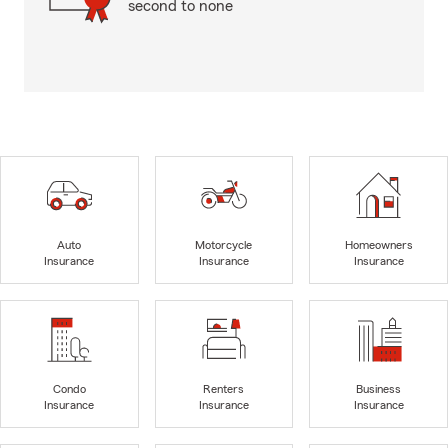
second to none
Auto
Motorcycle
Homeowners
Insurance
Insurance
Insurance
Condo
Renters
Business
Insurance
Insurance
Insurance