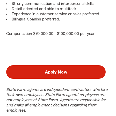
Strong communication and interpersonal skills.
Detail-oriented and able to multitask.
Experience in customer service or sales preferred.
Bilingual Spanish preferred.
Compensation $70,000.00 - $100,000.00 per year
Apply Now
State Farm agents are independent contractors who hire
their own employees. State Farm agents’ employees are
not employees of State Farm. Agents are responsible for
and make all employment decisions regarding their
employees.