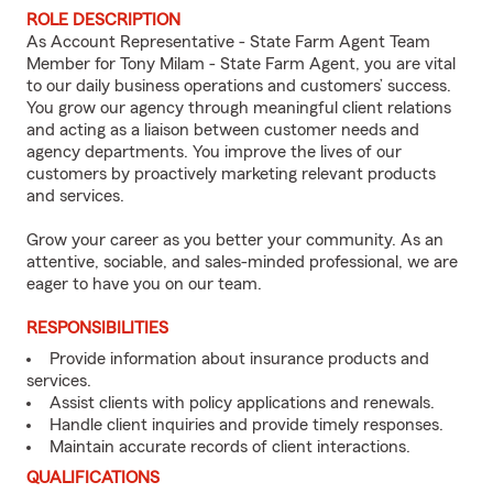
ROLE DESCRIPTION
As Account Representative - State Farm Agent Team
Member for Tony Milam - State Farm Agent, you are vital
to our daily business operations and customers’ success.
You grow our agency through meaningful client relations
and acting as a liaison between customer needs and
agency departments. You improve the lives of our
customers by proactively marketing relevant products
and services.
Grow your career as you better your community. As an
attentive, sociable, and sales-minded professional, we are
eager to have you on our team.
RESPONSIBILITIES
Provide information about insurance products and
services.
Assist clients with policy applications and renewals.
Handle client inquiries and provide timely responses.
Maintain accurate records of client interactions.
QUALIFICATIONS