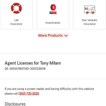
Life
Rec Vehicles
Investments
Insurance
Insurance
View
More Products
Agent Licenses for Tony Milam
DE-3003511807
MD-3003526618
If you are using a screen reader and having difficulty with this website
please call
(302) 732-3220
.
Disclosures